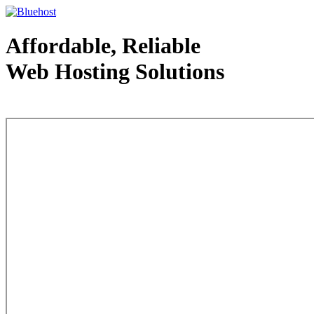
Affordable, Reliable
Web Hosting Solutions
Web Hosting - courtesy of www.bluehost.com